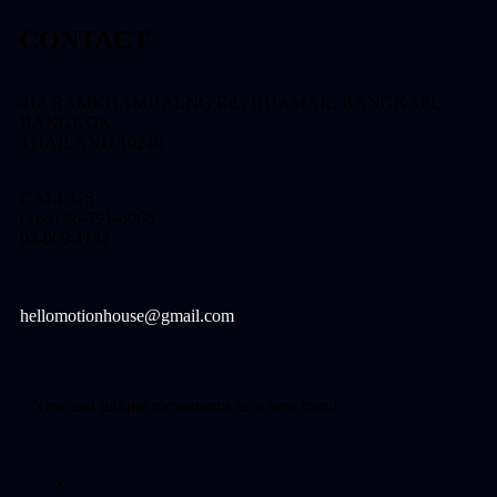
CONTACT
418 RAMKHAMHAENG Rd., HUAMAK, BANGKAPI,
BANGKOK,
THAILAND 10240
CALL US
(+66) 86-791-6060
02-009-1132
hellomotionhouse@gmail.com
New and unique movements as a new trend