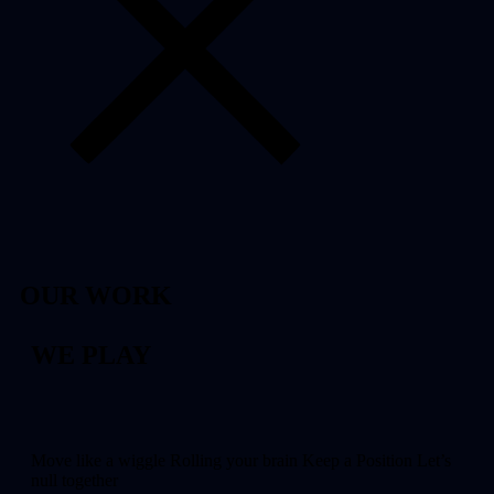
OUR WORK
WE PLAY
Move like a wiggle Rolling your brain Keep a Position Let’s
null together