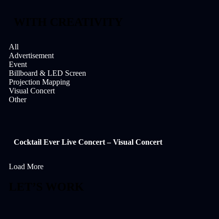
WITH CREATIVITY
All
Advertisement
Event
Billboard & LED Screen
Projection Mapping
Visual Concert
Other
Cocktail Ever Live Concert – Visual Concert
Load More
LET’S WORK