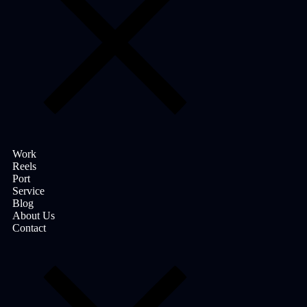
Work
Reels
Port
Service
Blog
About Us
Contact