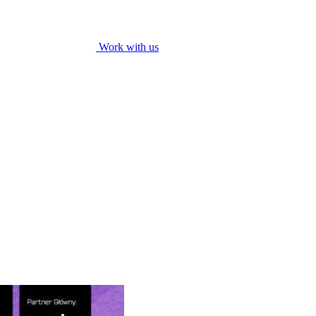
Work with us