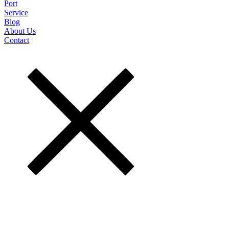
Port
Service
Blog
About Us
Contact