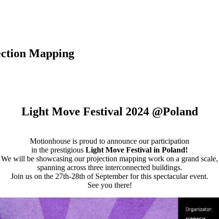
ection Mapping
Light Move Festival 2024 @Poland
Motionhouse is proud to announce our participation
in the prestigious
Light Move Festival in Poland!
We will be showcasing our projection mapping work on a grand scale,
spanning across three interconnected buildings.
Join us on the 27th-28th of September for this spectacular event.
See you there!