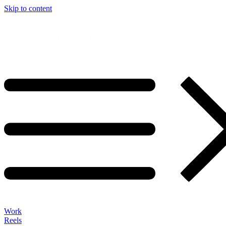
Skip to content
Work
Reels