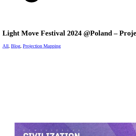
Light Move Festival 2024 @Poland – Proj
All
,
Blog
,
Projection Mapping